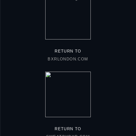
RETURN TO
BXRLONDON.COM
RETURN TO