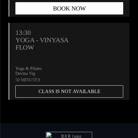
BOOK NOW
13:30
YOGA - VINYASA
FLOW
Yoga & Pilates
Devina Vig
50 MINUTES
CLASS IS NOT AVAILABLE