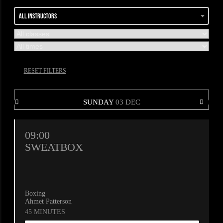
All instructors
RESET FILTERS
SUNDAY
03 DEC
09:00
SWEATBOX
Boxing
Ahmet Patterson
45 MINUTES