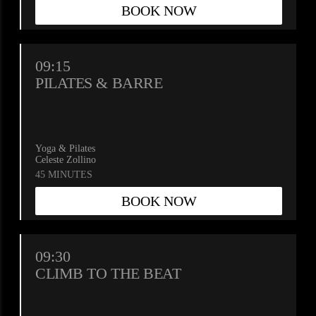
BOOK NOW
09:15
PILATES & BARRE
Yoga & Pilates
Celeste Zollino
45 MINUTES
BOOK NOW
Please
wait.
09:30
CLIMB TO THE BEAT
Your
booking