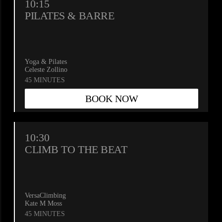
10:15
PILATES & BARRE
Yoga & Pilates
Celeste Zollino
45 MINUTES
BOOK NOW
10:30
CLIMB TO THE BEAT
VersaClimbing
Kate M Moss
45 MINUTES