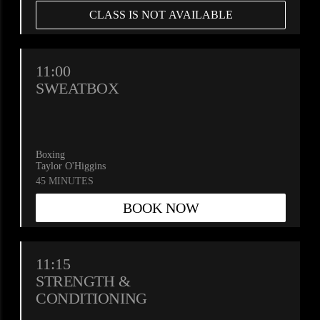
CLASS IS NOT AVAILABLE
11:00
SWEATBOX
Boxing
Taylor O'Higgins
45 MINUTES
BOOK NOW
11:15
STRENGTH &
CONDITIONING