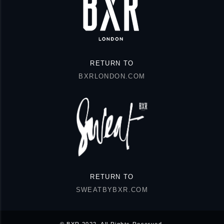
RETURN TO
BXRLONDON.COM
RETURN TO
SWEATBYBXR.COM