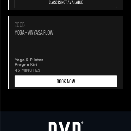
CLASS IS NOT AVAILABLE
20:05
YOGA - VINYASA FLOW
Yoga & Pilates
Pragna Kiri
45 MINUTES
BOOK NOW