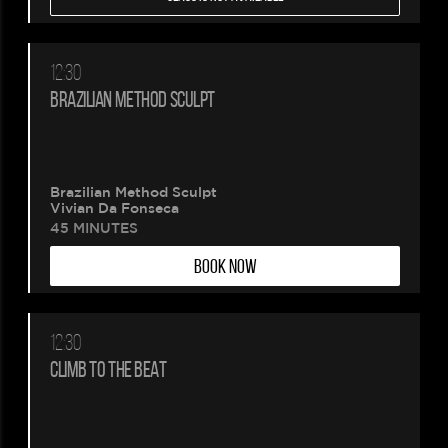
12:30
BRAZILIAN METHOD SCULPT
Brazilian Method Sculpt
Vivian Da Fonseca
45 MINUTES
BOOK NOW
12:30
CLIMB TO THE BEAT