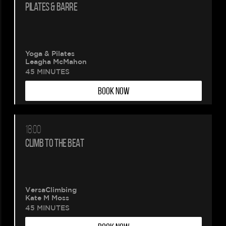
PILATES & BARRE
Yoga & Pilates
Leagha McMahon
45 MINUTES
BOOK NOW
18:00
CLIMB TO THE BEAT
VersaClimbing
Kate M Moss
45 MINUTES