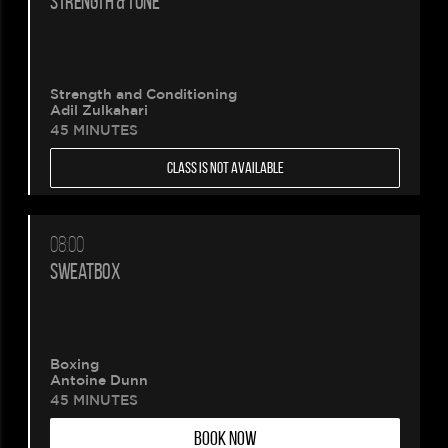
STRENGTH & TONE
Please
Strength and Conditioning
wait.
Adil Zulkahari
45 MINUTES
Your
CLASS IS NOT AVAILABLE
booking
is
08:00
SWEATBOX
being
created.
Boxing
Antoine Dunn
45 MINUTES
BOOK NOW