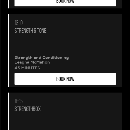
BOOK NOW
18:10
STRENGTH & TONE
Strength and Conditioning
Leagha McMahon
45 MINUTES
BOOK NOW
18:15
STRENGTHBOX