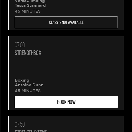
VersaClimbing
Tessa Stannard
45 MINUTES
CLASS IS NOT AVAILABLE
07:00
STRENGTHBOX
Boxing
Antoine Dunn
45 MINUTES
BOOK NOW
07:50