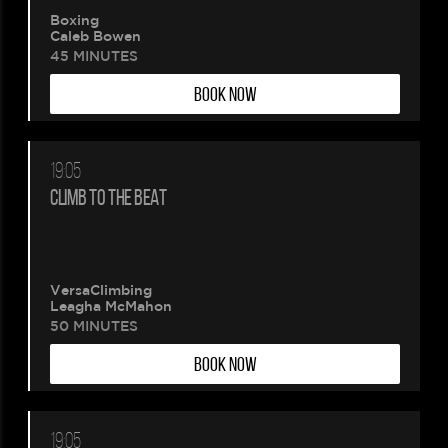
Boxing
Caleb Bowen
45 MINUTES
BOOK NOW
19:05
CLIMB TO THE BEAT
VersaClimbing
Leagha McMahon
50 MINUTES
BOOK NOW
19:05