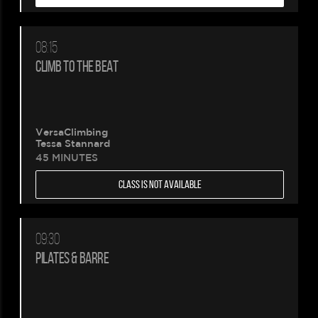
08:15
CLIMB TO THE BEAT
VersaClimbing
Tessa Stannard
45 MINUTES
CLASS IS NOT AVAILABLE
09:30
PILATES & BARRE