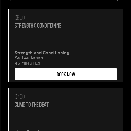
06:50
STRENGTH & CONDITIONING
Strength and Conditioning
Adil Zulkahari
45 MINUTES
BOOK NOW
07:00
CLIMB TO THE BEAT