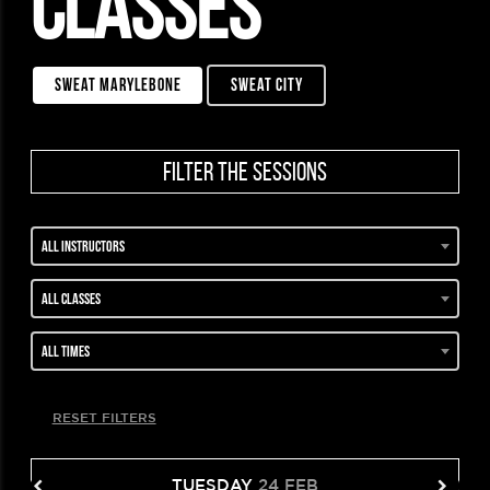
CLASSES
sweat marylebone
sweat city
filter the sessions
All instructors
All classes
All times
RESET FILTERS
TUESDAY
24 FEB