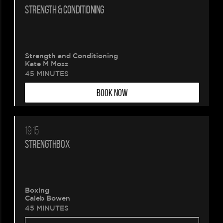
STRENGTH & CONDITIONING
Strength and Conditioning
Kate M Moss
45 MINUTES
BOOK NOW
19:15
STRENGTHBOX
Boxing
Caleb Bowen
45 MINUTES