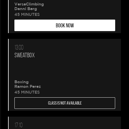
VersaClimbing
Danni Berg
45 MINUTES
BOOK NOW
13:00
SWEATBOX
Boxing
Ramon Perez
45 MINUTES
CLASS IS NOT AVAILABLE
17:10