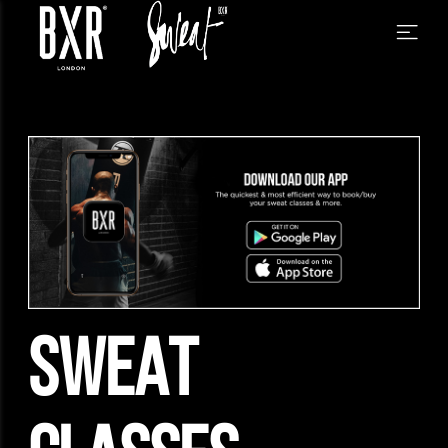
SWEAT