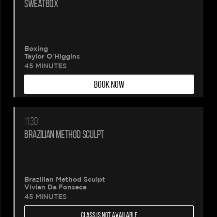
SWEATBOX
Boxing
Taylor O'Higgins
45 MINUTES
BOOK NOW
11:30
BRAZILIAN METHOD SCULPT
Brazilian Method Sculpt
Vivian Da Fonseca
45 MINUTES
CLASS IS NOT AVAILABLE