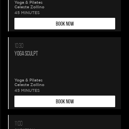
Yoga & Pilates
Celeste Zollino
45 MINUTES
BOOK NOW
10:30
YOGA SCULPT
Yoga & Pilates
Celeste Zollino
45 MINUTES
BOOK NOW
11:00