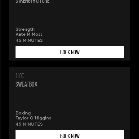
STRENGTH & TONE
Strength
Kate M Moss
45 MINUTES
BOOK NOW
11:00
SWEATBOX
Boxing
Taylor O'Higgins
45 MINUTES
BOOK NOW