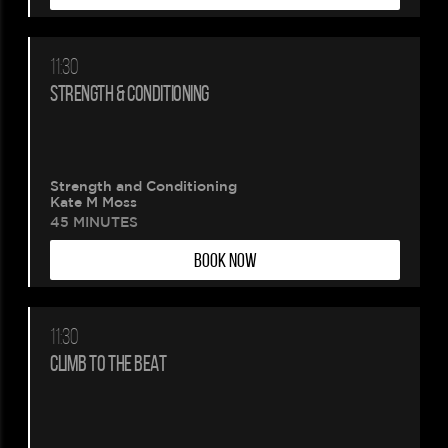
11:30
STRENGTH & CONDITIONING
Strength and Conditioning
Kate M Moss
45 MINUTES
BOOK NOW
11:30
CLIMB TO THE BEAT