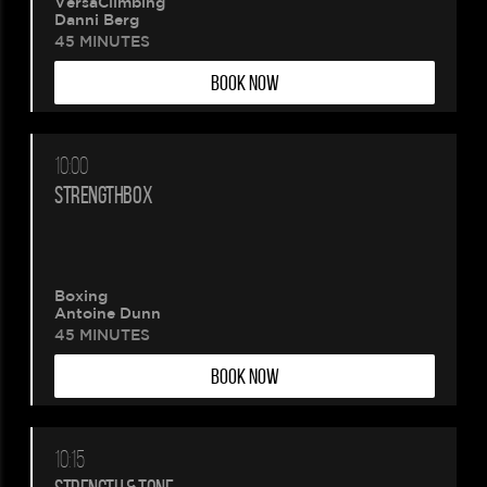
VersaClimbing
Danni Berg
45 MINUTES
BOOK NOW
10:00
STRENGTHBOX
Boxing
Antoine Dunn
45 MINUTES
BOOK NOW
10:15