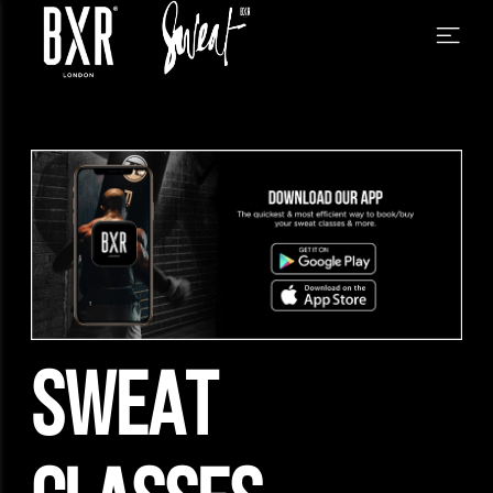
SWEAT