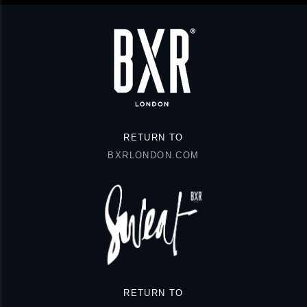
RETURN TO
BXRLONDON.COM
RETURN TO