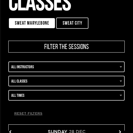
CLASSES
sweat marylebone
sweat city
filter the sessions
All instructors
All classes
All times
RESET FILTERS
SUNDAY
28 DEC