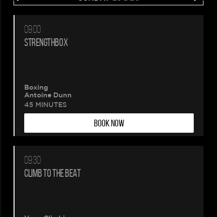
09:00
Please
STRENGTHBOX
wait.
Your
Boxing
Antoine Dunn
booking
45 MINUTES
BOOK NOW
is
being
09:30
created.
CLIMB TO THE BEAT