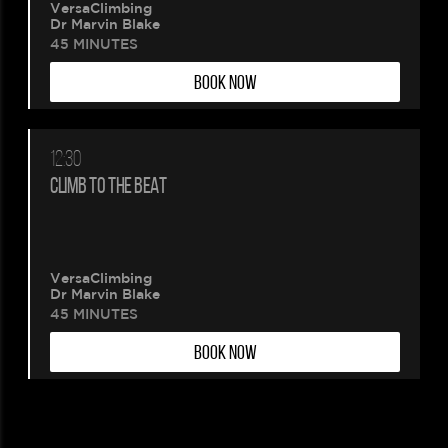
VersaClimbing
Dr Marvin Blake
45 MINUTES
BOOK NOW
12:30
CLIMB TO THE BEAT
VersaClimbing
Dr Marvin Blake
45 MINUTES
BOOK NOW