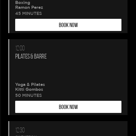
Boxing
Ramon Perez
45 MINUTES
BOOK NOW
12:00
PILATES & BARRE
Yoga & Pilates
Kitti Gombos
50 MINUTES
BOOK NOW
12:30