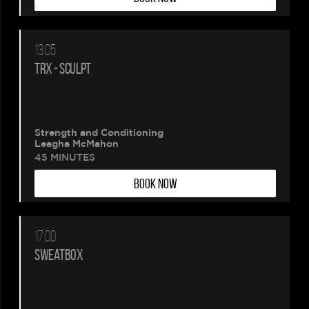
13:05
TRX - SCULPT
Strength and Conditioning
Leagha McMahon
45 MINUTES
BOOK NOW
17:00
SWEATBOX