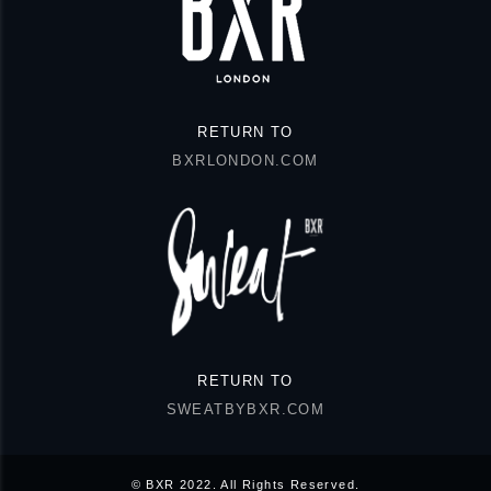
RETURN TO
BXRLONDON.COM
RETURN TO
SWEATBYBXR.COM
© BXR 2022. All Rights Reserved.