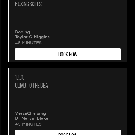
BOXING SKILLS
Boxing
Taylor O'Higgins
45 MINUTES
BOOK NOW
18:00
CLIMB TO THE BEAT
VersaClimbing
Dr Marvin Blake
45 MINUTES