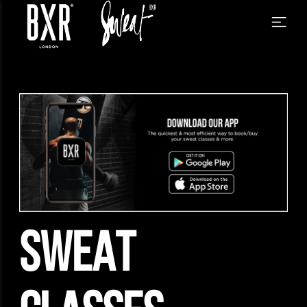
SWEAT