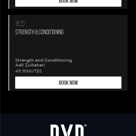
BOOK NOW
18:20
STRENGTH & CONDITIONING
Strength and Conditioning
Adil Zulkahari
45 MINUTES
BOOK NOW