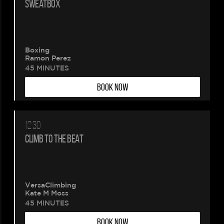
SWEATBOX
Boxing
Ramon Perez
45 MINUTES
BOOK NOW
12:30
CLIMB TO THE BEAT
VersaClimbing
Kate M Moss
45 MINUTES
BOOK NOW