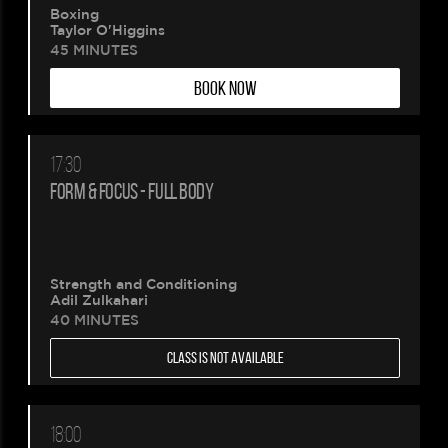
Boxing
Taylor O'Higgins
45 MINUTES
BOOK NOW
17:30
FORM & FOCUS - FULL BODY
Strength and Conditioning
Adil Zulkahari
40 MINUTES
CLASS IS NOT AVAILABLE
18:00