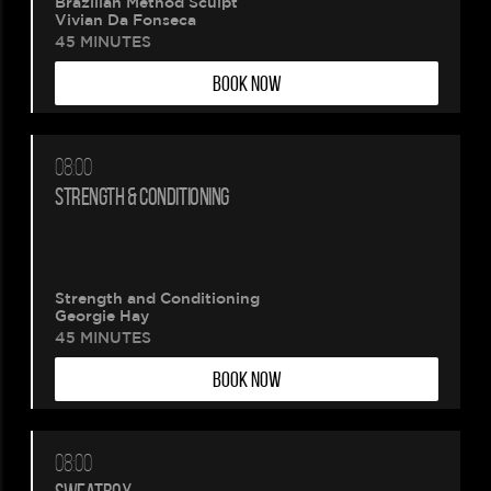
Brazilian Method Sculpt
Vivian Da Fonseca
45 MINUTES
BOOK NOW
08:00
Please
STRENGTH & CONDITIONING
wait.
Your
Strength and Conditioning
Georgie Hay
booking
45 MINUTES
BOOK NOW
is
being
08:00
created.