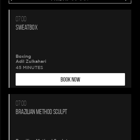
07:00
SWEATBOX
Boxing
Adil Zulkahari
45 MINUTES
BOOK NOW
07:00
BRAZILIAN METHOD SCULPT