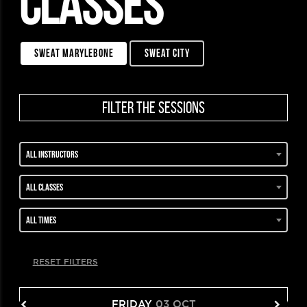
CLASSES
sweat marylebone
sweat city
filter the sessions
All instructors
All classes
All times
RESET FILTERS
FRIDAY
03 OCT