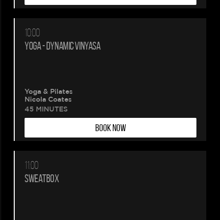
10:00
YOGA - DYNAMIC VINYASA
Yoga & Pilates
Nicola Coates
45 MINUTES
BOOK NOW
11:00
SWEATBOX