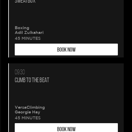
SWEATBOX
Boxing
Adil Zulkahari
45 MINUTES
BOOK NOW
09:30
CLIMB TO THE BEAT
VersaClimbing
Georgie Hay
45 MINUTES
BOOK NOW