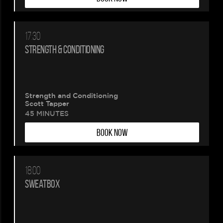
17:30
STRENGTH & CONDITIONING
Strength and Conditioning
Scott Tapper
45 MINUTES
BOOK NOW
18:00
SWEATBOX