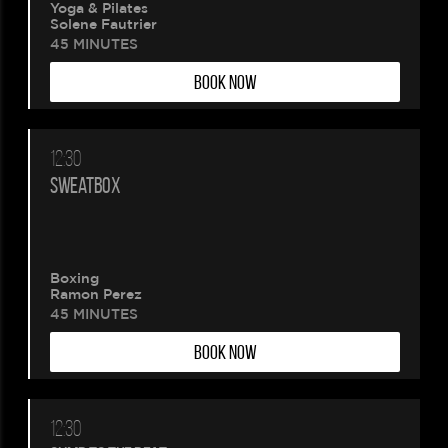
Yoga & Pilates
Solene Fautrier
45 MINUTES
BOOK NOW
12:30
SWEATBOX
Boxing
Ramon Perez
45 MINUTES
BOOK NOW
12:30