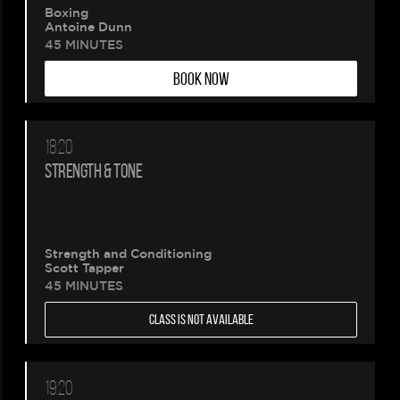
Boxing
Antoine Dunn
45 MINUTES
BOOK NOW
18:20
STRENGTH & TONE
Strength and Conditioning
Scott Tapper
45 MINUTES
CLASS IS NOT AVAILABLE
19:20