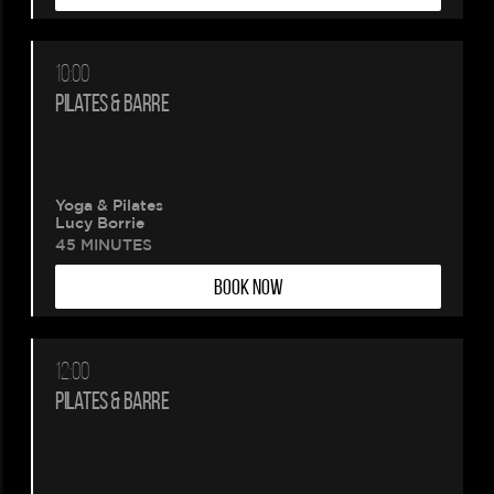
10:00
PILATES & BARRE
Yoga & Pilates
Lucy Borrie
45 MINUTES
BOOK NOW
12:00
PILATES & BARRE