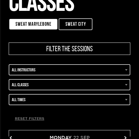
CLASSES
sweat marylebone
sweat city
filter the sessions
All instructors
All classes
All times
RESET FILTERS
MONDAY
22 SEP