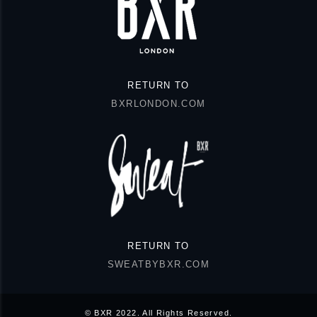
RETURN TO
BXRLONDON.COM
RETURN TO
SWEATBYBXR.COM
© BXR 2022. All Rights Reserved.