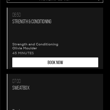
06:50
STRENGTH & CONDITIONING
Strength and Conditioning
Olivia Moulder
45 MINUTES
BOOK NOW
07:00
SWEATBOX