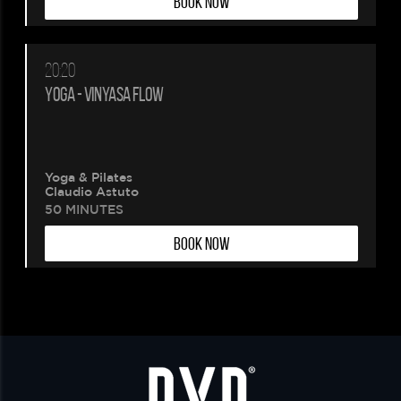
BOOK NOW
20:20
YOGA - VINYASA FLOW
Yoga & Pilates
Claudio Astuto
50 MINUTES
BOOK NOW