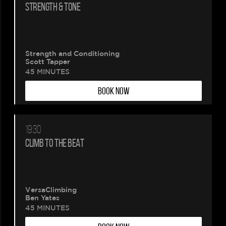
STRENGTH & TONE
Strength and Conditioning
Scott Tapper
45 MINUTES
BOOK NOW
19:30
CLIMB TO THE BEAT
VersaClimbing
Ben Yates
45 MINUTES