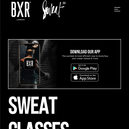
SWEAT