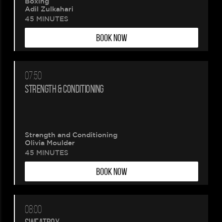
Boxing
Adil Zulkahari
45 MINUTES
BOOK NOW
07:50
Please
STRENGTH & CONDITIONING
wait.
Your
Strength and Conditioning
Olivia Moulder
booking
45 MINUTES
BOOK NOW
is
being
08:00
created.