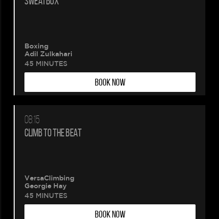
SWEATBOX
Boxing
Adil Zulkahari
45 MINUTES
BOOK NOW
08:15
CLIMB TO THE BEAT
VersaClimbing
Georgie Hay
45 MINUTES
BOOK NOW