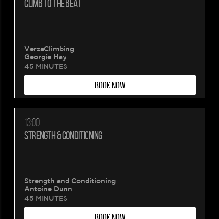
CLIMB TO THE BEAT
VersaClimbing
Georgie Hay
45 MINUTES
BOOK NOW
13:00
STRENGTH & CONDITIONING
Strength and Conditioning
Antoine Dunn
45 MINUTES
BOOK NOW