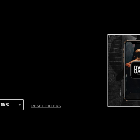
 times
RESET FILTERS