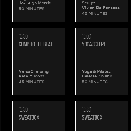
Jo-Leigh Morris
Sculpt
Vivian Da Fonseca
50 MINUTES
45 MINUTES
12:30
12:00
CLIMB TO THE BEAT
YOGA SCULPT
VersaClimbing
Yoga & Pilates
Kate M Moss
Celeste Zollino
45 MINUTES
50 MINUTES
12:30
12:30
SWEATBOX
SWEATBOX