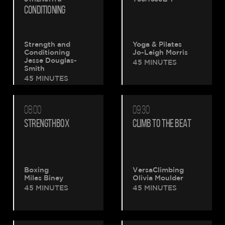
CONDITIONING
Strength and
Yoga & Pilates
Conditioning
Jo-Leigh Morris
Jesse Douglas-
45 MINUTES
Smith
45 MINUTES
08:00
09:30
STRENGTHBOX
CLIMB TO THE BEAT
Boxing
VersaClimbing
Miles Biney
Olivia Moulder
45 MINUTES
45 MINUTES