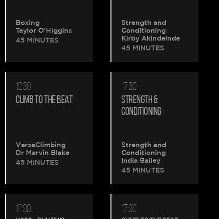
Boxing
Strength and
Taylor O'Higgins
Conditioning
Kirby Akindeinde
45 MINUTES
45 MINUTES
12:30
17:30
CLIMB TO THE BEAT
STRENGTH &
CONDITIONING
VersaClimbing
Strength and
Dr Marvin Blake
Conditioning
India Bailey
45 MINUTES
45 MINUTES
12:30
17:30