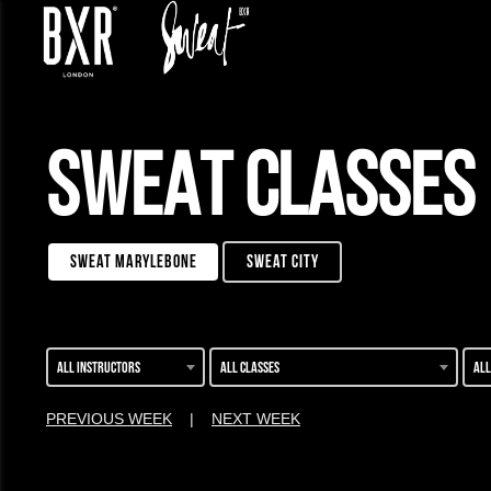
SWEAT CLASSES
sweat marylebone
sweat city
All instructors
All classes
All
PREVIOUS WEEK
|
NEXT WEEK