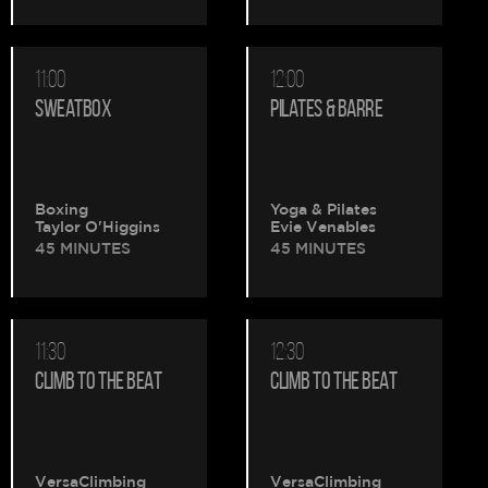
11:00
12:00
SWEATBOX
PILATES & BARRE
Boxing
Yoga & Pilates
Taylor O'Higgins
Evie Venables
45 MINUTES
45 MINUTES
11:30
12:30
CLIMB TO THE BEAT
CLIMB TO THE BEAT
VersaClimbing
VersaClimbing