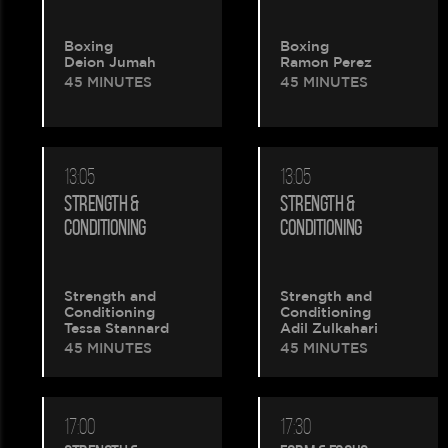
Boxing
Boxing
Deion Jumah
Ramon Perez
45 MINUTES
45 MINUTES
13:05
13:05
STRENGTH &
STRENGTH &
CONDITIONING
CONDITIONING
Strength and
Strength and
Conditioning
Conditioning
Tessa Stannard
Adil Zulkahari
45 MINUTES
45 MINUTES
17:00
17:30