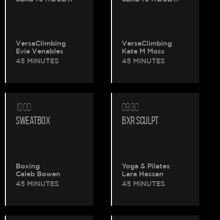
VersaClimbing
VersaClimbing
Evie Venables
Kate M Moss
45 MINUTES
45 MINUTES
10:00
09:30
SWEATBOX
BXR SCULPT
Boxing
Yoga & Pilates
Caleb Bowen
Lara Hassan
45 MINUTES
45 MINUTES