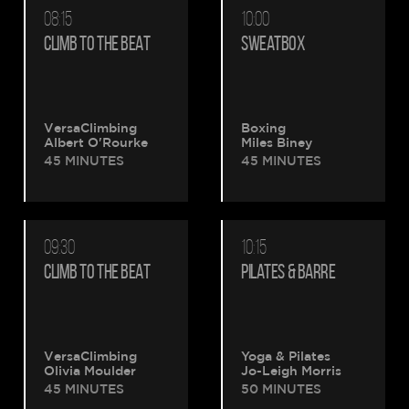
08:15
10:00
CLIMB TO THE BEAT
SWEATBOX
VersaClimbing
Boxing
Albert O'Rourke
Miles Biney
45 MINUTES
45 MINUTES
09:30
10:15
CLIMB TO THE BEAT
PILATES & BARRE
VersaClimbing
Yoga & Pilates
Olivia Moulder
Jo-Leigh Morris
45 MINUTES
50 MINUTES