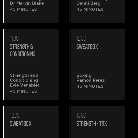
Dr Marvin Blake
Danni Berg
45 MINUTES
45 MINUTES
11:30
12:30
STRENGTH &
SWEATBOX
CONDITIONING
Strength and
Boxing
Conditioning
Ramon Perez
Evie Venables
45 MINUTES
45 MINUTES
12:00
13:00
SWEATBOX
STRENGTH - TRX