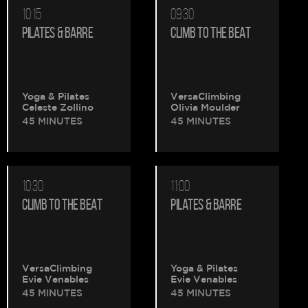
10:15
09:30
PILATES & BARRE
CLIMB TO THE BEAT
Yoga & Pilates
VersaClimbing
Celeste Zollino
Olivia Moulder
45 MINUTES
45 MINUTES
10:30
11:00
CLIMB TO THE BEAT
PILATES & BARRE
VersaClimbing
Yoga & Pilates
Evie Venables
Evie Venables
45 MINUTES
45 MINUTES