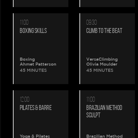
11:00
09:30
BOXING SKILLS
CLIMB TO THE BEAT
Boxing
VersaClimbing
Ahmet Patterson
Olivia Moulder
45 MINUTES
45 MINUTES
12:00
11:00
PILATES & BARRE
BRAZILIAN METHOD
SCULPT
Yoga & Pilates
Brazilian Method