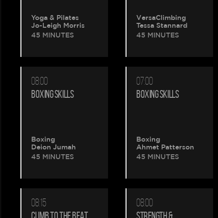
Yoga & Pilates
VersaClimbing
Jo-Leigh Morris
Tessa Stannard
45 MINUTES
45 MINUTES
08:00
07:00
BOXING SKILLS
BOXING SKILLS
Please
Boxing
Boxing
Deion Jumah
Ahmet Patterson
wait.
45 MINUTES
45 MINUTES
Your
booking
08:15
08:00
CLIMB TO THE BEAT
STRENGTH &