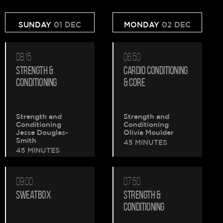
SUNDAY
01 DEC
MONDAY
02 DEC
08:15
06:50
STRENGTH &
CARDIO CONDITIONING
CONDITIONING
& CORE
Strength and
Strength and
Conditioning
Conditioning
Jesse Douglas-
Olivia Moulder
Smith
45 MINUTES
45 MINUTES
09:00
07:50
SWEATBOX
STRENGTH &
CONDITIONING