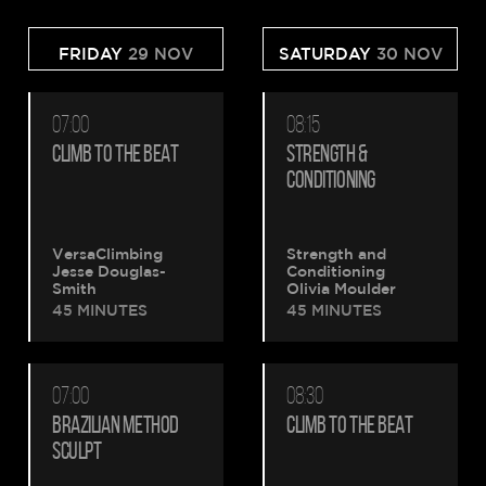
FRIDAY
29 NOV
SATURDAY
30 NOV
07:00
08:15
CLIMB TO THE BEAT
STRENGTH &
CONDITIONING
VersaClimbing
Strength and
Jesse Douglas-
Conditioning
Smith
Olivia Moulder
45 MINUTES
45 MINUTES
07:00
08:30
BRAZILIAN METHOD
CLIMB TO THE BEAT
SCULPT