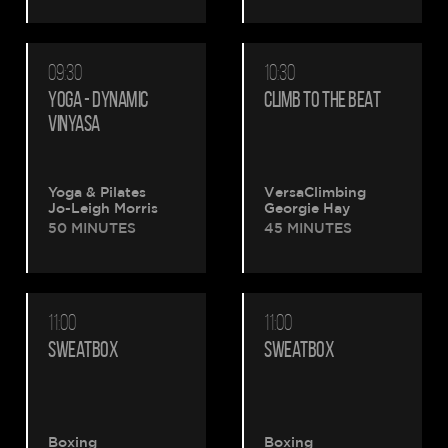
09:30
10:30
YOGA - DYNAMIC
CLIMB TO THE BEAT
VINYASA
Yoga & Pilates
VersaClimbing
Jo-Leigh Morris
Georgie Hay
50 MINUTES
45 MINUTES
11:00
11:00
SWEATBOX
SWEATBOX
Boxing
Boxing