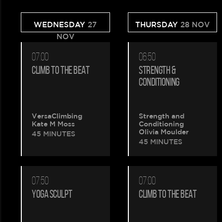
WEDNESDAY
27
THURSDAY
28 NOV
NOV
07:00
06:50
CLIMB TO THE BEAT
STRENGTH &
CONDITIONING
VersaClimbing
Strength and
Kate M Moss
Conditioning
Olivia Moulder
45 MINUTES
45 MINUTES
07:50
07:00
YOGA SCULPT
CLIMB TO THE BEAT