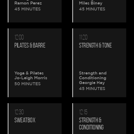
Ramon Perez
Miles Biney
45 MINUTES
45 MINUTES
12:00
11:20
PILATES & BARRE
STRENGTH & TONE
Yoga & Pilates
Strength and
Jo-Leigh Morris
Conditioning
Georgie Hay
50 MINUTES
45 MINUTES
12:30
12:15
SWEATBOX
STRENGTH &
CONDITIONING