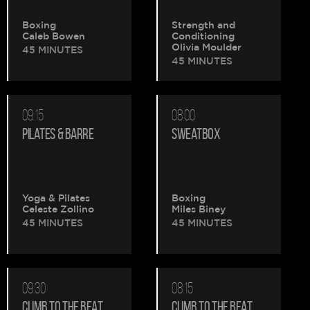
Boxing
Strength and
Caleb Bowen
Conditioning
Olivia Moulder
45 MINUTES
45 MINUTES
09:15
08:00
PILATES & BARRE
SWEATBOX
Yoga & Pilates
Boxing
Celeste Zollino
Miles Biney
45 MINUTES
45 MINUTES
09:30
08:15
CLIMB TO THE BEAT
CLIMB TO THE BEAT