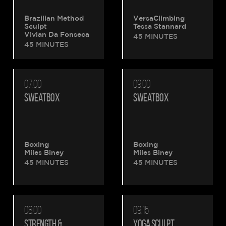
Brazilian Method
VersaClimbing
Sculpt
Tessa Stannard
Vivian Da Fonseca
45 MINUTES
45 MINUTES
07:00
09:00
SWEATBOX
SWEATBOX
Boxing
Boxing
Miles Biney
Miles Biney
45 MINUTES
45 MINUTES
08:00
09:15
STRENGTH &
YOGA SCULPT