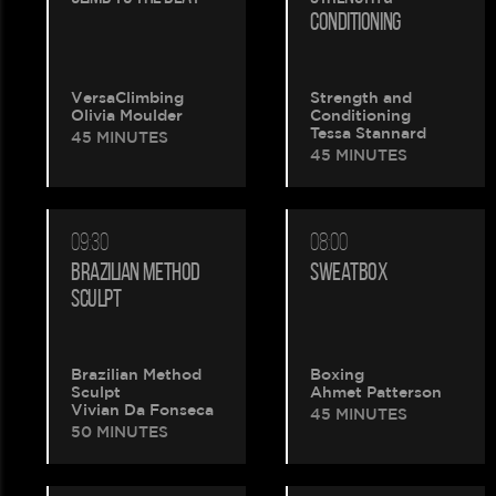
is
CONDITIONING
being
VersaClimbing
Strength and
created.
Olivia Moulder
Conditioning
Tessa Stannard
45 MINUTES
45 MINUTES
09:30
08:00
BRAZILIAN METHOD
SWEATBOX
SCULPT
Brazilian Method
Boxing
Sculpt
Ahmet Patterson
Vivian Da Fonseca
45 MINUTES
50 MINUTES