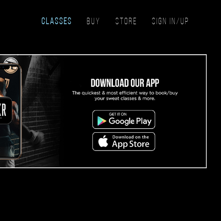
CLASSES
BUY
STORE
SIGN IN/UP