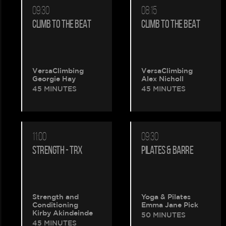
09:30
08:15
CLIMB TO THE BEAT
CLIMB TO THE BEAT
VersaClimbing
VersaClimbing
Georgie Hay
Alex Nicholl
45 MINUTES
45 MINUTES
11:00
09:30
STRENGTH - TRX
PILATES & BARRE
Strength and
Yoga & Pilates
Conditioning
Emma Jane Pick
Kirby Akindeinde
50 MINUTES
45 MINUTES