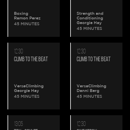
Boxing
Strength and
Ramon Perez
Conditioning
Georgie Hay
45 MINUTES
45 MINUTES
12:30
12:30
CLIMB TO THE BEAT
CLIMB TO THE BEAT
VersaClimbing
VersaClimbing
Georgie Hay
Danni Berg
45 MINUTES
45 MINUTES
13:05
12:30