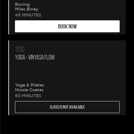
Boxing
Miles Biney
45 MINUTES
BOOK NOW
13:30
YOGA - VINYASA FLOW
Yoga & Pilates
Nicola Coates
50 MINUTES
CLASS IS NOT AVAILABLE