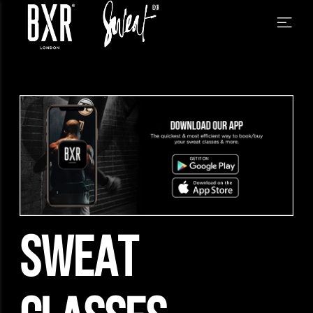
SWEAT