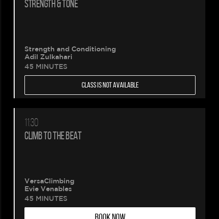
STRENGTH & TONE
Strength and Conditioning
Adil Zulkahari
45 MINUTES
CLASS IS NOT AVAILABLE
11:30
CLIMB TO THE BEAT
VersaClimbing
Evie Venables
45 MINUTES
BOOK NOW