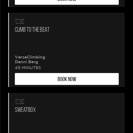
12:30
CLIMB TO THE BEAT
VersaClimbing
Danni Berg
45 MINUTES
BOOK NOW
12:30
SWEATBOX