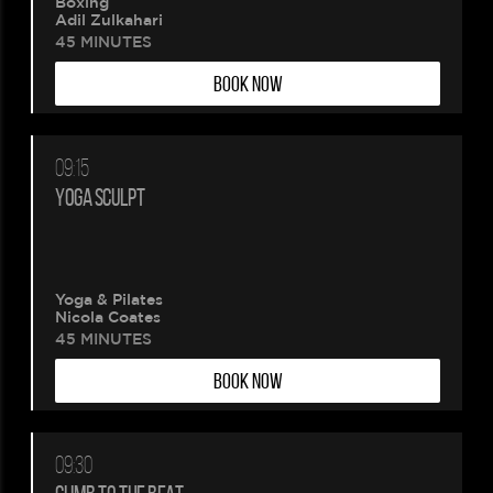
Boxing
wait.
Adil Zulkahari
45 MINUTES
Your
BOOK NOW
booking
is
09:15
YOGA SCULPT
being
created.
Yoga & Pilates
Nicola Coates
45 MINUTES
BOOK NOW
09:30