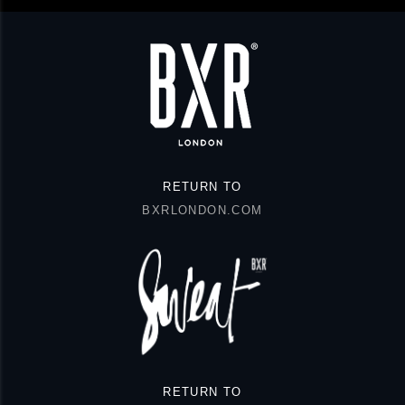
RETURN TO
BXRLONDON.COM
RETURN TO