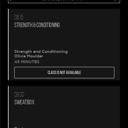
08:15
STRENGTH & CONDITIONING
Strength and Conditioning
Olivia Moulder
45 MINUTES
CLASS IS NOT AVAILABLE
09:00
SWEATBOX
Please