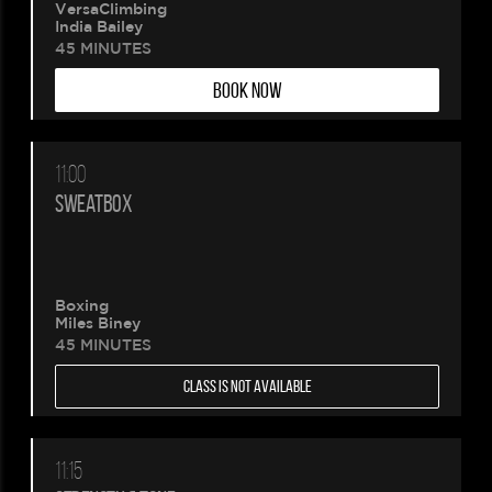
VersaClimbing
India Bailey
45 MINUTES
BOOK NOW
11:00
SWEATBOX
Boxing
Miles Biney
45 MINUTES
CLASS IS NOT AVAILABLE
11:15