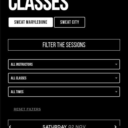
CLASSES
sweat marylebone
sweat city
filter the sessions
All instructors
All classes
All times
RESET FILTERS
SATURDAY
02 NOV