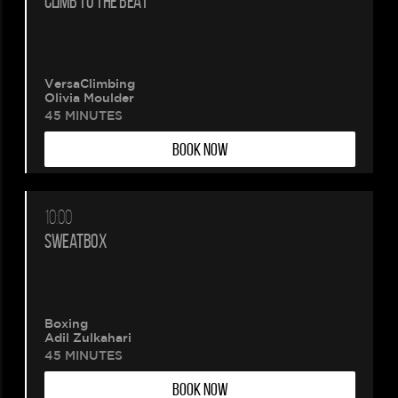
CLIMB TO THE BEAT
VersaClimbing
Olivia Moulder
45 MINUTES
BOOK NOW
10:00
SWEATBOX
Boxing
Adil Zulkahari
45 MINUTES
BOOK NOW