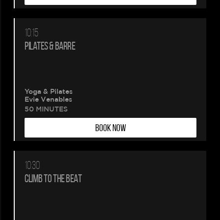
10:15
PILATES & BARRE
Yoga & Pilates
Evie Venables
50 MINUTES
BOOK NOW
10:30
CLIMB TO THE BEAT