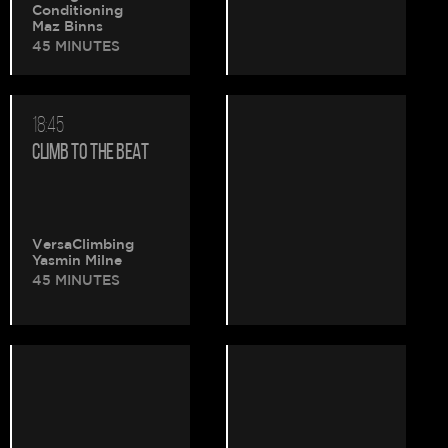
Conditioning
Maz Binns
45 MINUTES
18:45
CLIMB TO THE BEAT
VersaClimbing
Yasmin Milne
45 MINUTES