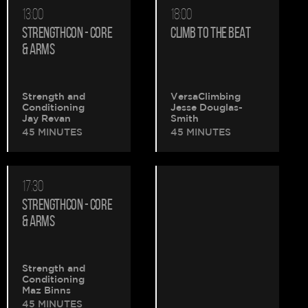
13:00
18:00
STRENGTHCON - CORE
CLIMB TO THE BEAT
& ARMS
Strength and
VersaClimbing
Conditioning
Jesse Douglas-
Jay Revan
Smith
45 MINUTES
45 MINUTES
17:30
STRENGTHCON - CORE
& ARMS
Strength and
Conditioning
Maz Binns
45 MINUTES