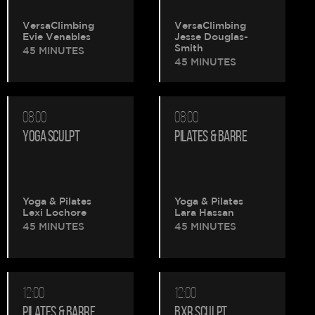
VersaClimbing
VersaClimbing
Evie Venables
Jesse Douglas-
Smith
45 MINUTES
45 MINUTES
08:00
08:00
YOGA SCULPT
PILATES & BARRE
Yoga & Pilates
Yoga & Pilates
Lexi Lochore
Lara Hassan
45 MINUTES
45 MINUTES
12:00
12:00
PILATES & BARRE
BXR SCULPT