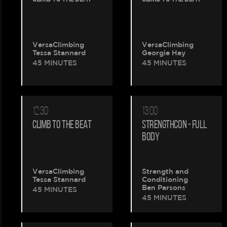
VersaClimbing
VersaClimbing
Tessa Stannard
Georgie Hay
45 MINUTES
45 MINUTES
12:30
13:00
CLIMB TO THE BEAT
STRENGTHCON - FULL
BODY
VersaClimbing
Strength and
Tessa Stannard
Conditioning
Ben Parsons
45 MINUTES
45 MINUTES