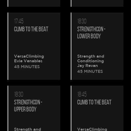
17:45
18:30
CLIMB TO THE BEAT
STRENGTHCON -
LOWER BODY
VersaClimbing
Strength and
Evie Venables
Conditioning
Jay Revan
45 MINUTES
45 MINUTES
18:30
18:45
STRENGTHCON -
CLIMB TO THE BEAT
UPPER BODY
Strength and
VersaClimbing