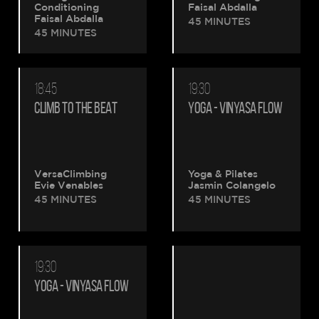
Conditioning
Faisal Abdalla
Faisal Abdalla
45 MINUTES
45 MINUTES
18:45
19:30
CLIMB TO THE BEAT
YOGA - VINYASA FLOW
VersaClimbing
Yoga & Pilates
Evie Venables
Jasmin Colangelo
45 MINUTES
45 MINUTES
19:30
YOGA - VINYASA FLOW