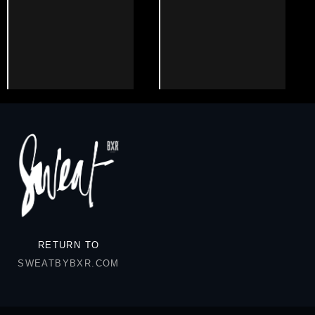
RETURN TO
SWEATBYBXR.COM