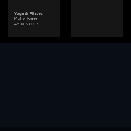
Yoga & Pilates
Molly Toner
45 MINUTES