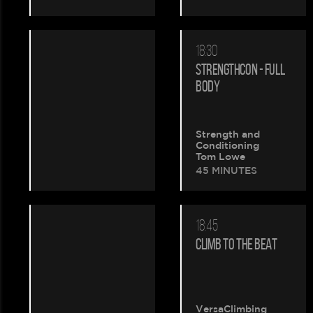
18:30
STRENGTHCON - FULL
BODY
Strength and
Conditioning
Tom Lowe
45 MINUTES
18:45
CLIMB TO THE BEAT
VersaClimbing