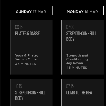
SUNDAY
17 MAR
MONDAY
18 MAR
09:15
07:00
PILATES & BARRE
STRENGTHCON - FULL
BODY
Yoga & Pilates
Strength and
Yasmin Milne
Conditioning
Jay Revan
45 MINUTES
45 MINUTES
10:15
07:15
STRENGTHCON - FULL
CLIMB TO THE BEAT
BODY