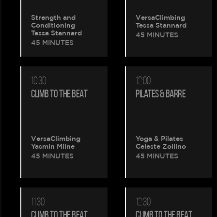
Strength and
VersaClimbing
Conditioning
Tessa Stannard
Please
Tessa Stannard
45 MINUTES
45 MINUTES
wait.
Your
10:30
12:00
CLIMB TO THE BEAT
PILATES & BARRE
booking
is
being
VersaClimbing
Yoga & Pilates
Yasmin Milne
Celeste Zollino
45 MINUTES
45 MINUTES
created.
11:30
12:30
CLIMB TO THE BEAT
CLIMB TO THE BEAT