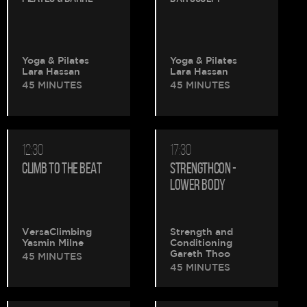
Yoga & Pilates
Yoga & Pilates
Lara Hassan
Lara Hassan
45 MINUTES
45 MINUTES
12:30
17:30
CLIMB TO THE BEAT
STRENGTHCON -
LOWER BODY
VersaClimbing
Strength and
Yasmin Milne
Conditioning
Gareth Thoo
45 MINUTES
45 MINUTES