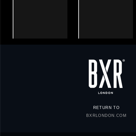
RETURN TO
BXRLONDON.COM