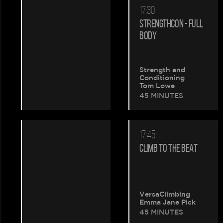
17:30
STRENGTHCON - FULL
BODY
Strength and
Conditioning
Tom Lowe
45 MINUTES
17:45
CLIMB TO THE BEAT
VersaClimbing
Emma Jane Pick
45 MINUTES