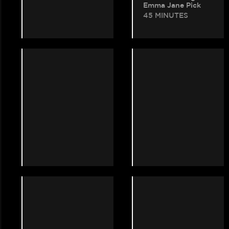
Emma Jane Pick
45 MINUTES