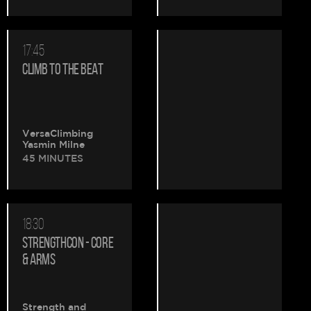
17:45
CLIMB TO THE BEAT
VersaClimbing
Yasmin Milne
45 MINUTES
18:30
STRENGTHCON - CORE
& ARMS
Strength and