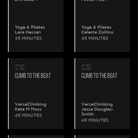
Yoga & Pilates
Yoga & Pilates
Lara Hassan
Celeste Zollino
45 MINUTES
45 MINUTES
12:30
12:30
CLIMB TO THE BEAT
CLIMB TO THE BEAT
VersaClimbing
VersaClimbing
Kate M Moss
Jesse Douglas-
Smith
45 MINUTES
45 MINUTES