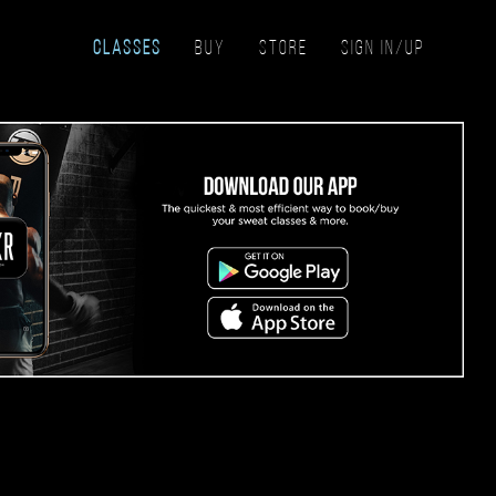
CLASSES
BUY
STORE
SIGN IN/UP