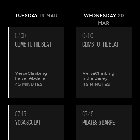
TUESDAY
19 MAR
WEDNESDAY
20
MAR
07:00
07:00
CLIMB TO THE BEAT
CLIMB TO THE BEAT
VersaClimbing
VersaClimbing
Faisal Abdalla
India Bailey
45 MINUTES
45 MINUTES
07:45
07:45
YOGA SCULPT
PILATES & BARRE