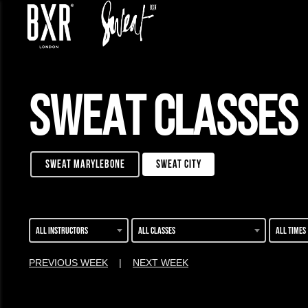
SWEAT CLASSES
sweat marylebone
sweat city
All instructors
All classes
All times
PREVIOUS WEEK
|
NEXT WEEK