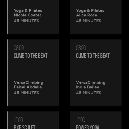
Yoga & Pilates
Yoga & Pilates
Nicola Coates
Alice Rose
45 MINUTES
45 MINUTES
08:00
08:00
CLIMB TO THE BEAT
CLIMB TO THE BEAT
VersaClimbing
VersaClimbing
Faisal Abdalla
India Bailey
45 MINUTES
45 MINUTES
12:00
12:00
BXR SCULPT
POWER YOGA