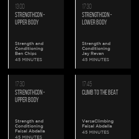
13:00
17:30
STRENGTHCON -
STRENGTHCON -
UPPER BODY
LOWER BODY
Strength and
Strength and
Conditioning
Conditioning
Ben Chips
Jay Revan
45 MINUTES
45 MINUTES
17:30
17:45
STRENGTHCON -
CLIMB TO THE BEAT
UPPER BODY
Strength and
VersaClimbing
Conditioning
Faisal Abdalla
Faisal Abdalla
45 MINUTES
45 MINUTES