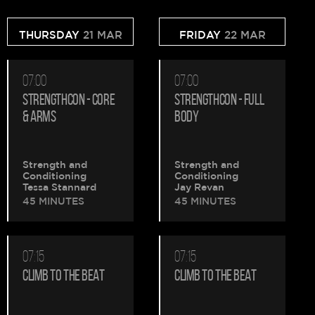
THURSDAY
21 MAR
FRIDAY
22 MAR
07:00
07:00
STRENGTHCON - CORE
STRENGTHCON - FULL
& ARMS
BODY
Strength and
Strength and
Conditioning
Conditioning
Tessa Stannard
Jay Revan
45 MINUTES
45 MINUTES
07:15
07:15
CLIMB TO THE BEAT
CLIMB TO THE BEAT