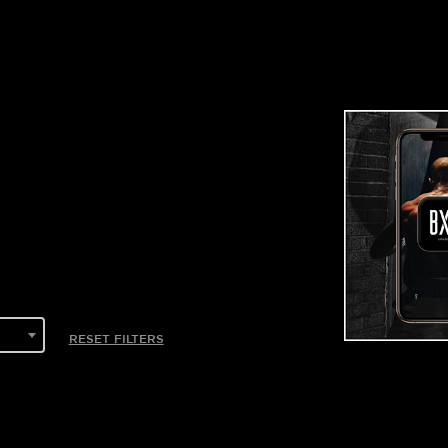
RESET FILTERS