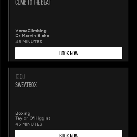
CLIMB TO THE BEAT
VersaClimbing
Dr Marvin Blake
45 MINUTES
BOOK NOW
12:00
SWEATBOX
Boxing
Taylor O'Higgins
45 MINUTES
BOOK NOW