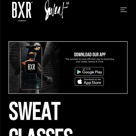
SWEAT