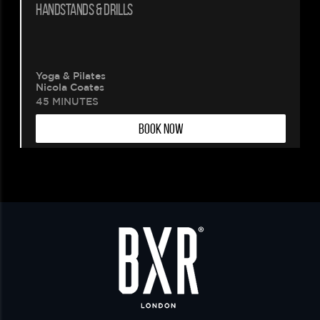
HANDSTANDS & DRILLS
Yoga & Pilates
Nicola Coates
45 MINUTES
BOOK NOW