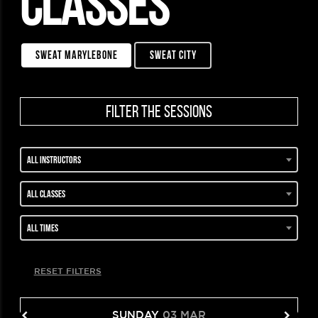
CLASSES
sweat marylebone
sweat city
filter the sessions
All instructors
All classes
All times
RESET FILTERS
SUNDAY
03 MAR