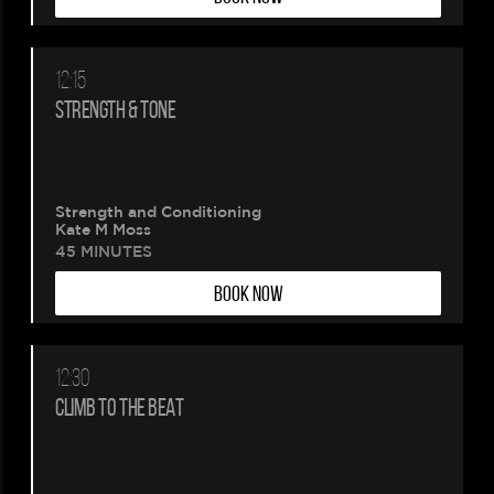
12:15
STRENGTH & TONE
Strength and Conditioning
Kate M Moss
45 MINUTES
BOOK NOW
12:30
CLIMB TO THE BEAT