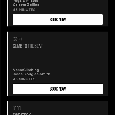
Yoga & Pilates
Celeste Zollino
Please
45 MINUTES
BOOK NOW
wait.
Your
09:30
booking
CLIMB TO THE BEAT
is
being
VersaClimbing
Jesse Douglas-Smith
created.
45 MINUTES
BOOK NOW
10:00