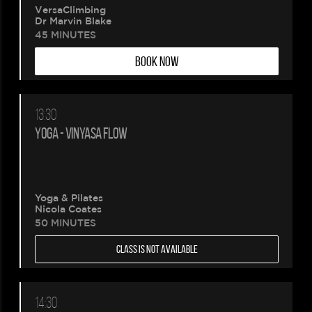
VersaClimbing
Dr Marvin Blake
45 MINUTES
BOOK NOW
13:30
YOGA - VINYASA FLOW
Yoga & Pilates
Nicola Coates
50 MINUTES
CLASS IS NOT AVAILABLE
14:30