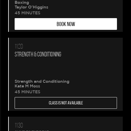
Boxing
Taylor O'Higgins
45 MINUTES
BOOK NOW
11:20
STRENGTH & CONDITIONING
Strength and Conditioning
Kate M Moss
45 MINUTES
CLASS IS NOT AVAILABLE
11:30