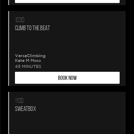
10:30
CLIMB TO THE BEAT
VersaClimbing
Kate M Moss
45 MINUTES
BOOK NOW
11:00
SWEATBOX