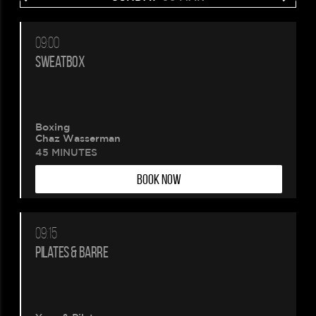
09:00
SWEATBOX
Boxing
Chaz Wasserman
45 MINUTES
BOOK NOW
09:15
PILATES & BARRE