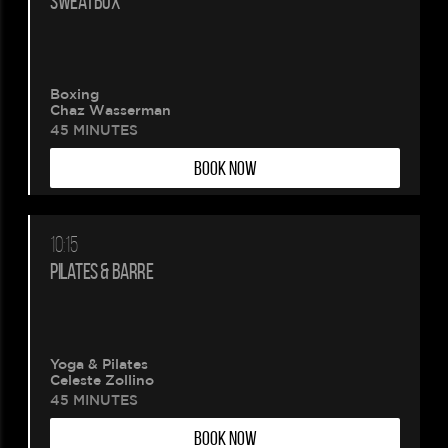
SWEATBOX
Boxing
Chaz Wasserman
45 MINUTES
BOOK NOW
10:15
PILATES & BARRE
Yoga & Pilates
Celeste Zollino
45 MINUTES
BOOK NOW