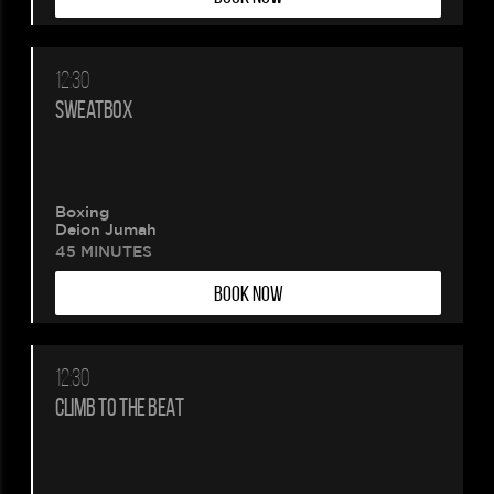
12:30
SWEATBOX
Boxing
Deion Jumah
45 MINUTES
BOOK NOW
12:30
CLIMB TO THE BEAT