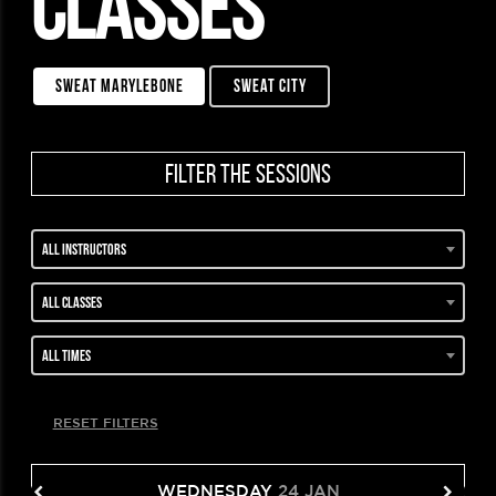
CLASSES
sweat marylebone
sweat city
filter the sessions
All instructors
All classes
All times
RESET FILTERS
WEDNESDAY
24 JAN