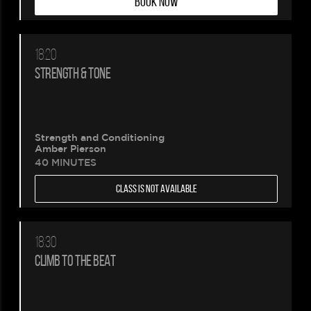
BOOK NOW
18:20
STRENGTH & TONE
Strength and Conditioning
Amber Pierson
40 MINUTES
CLASS IS NOT AVAILABLE
18:30
CLIMB TO THE BEAT