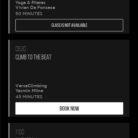
Yoga & Pilates
Vivian Da Fonseca
50 MINUTES
CLASS IS NOT AVAILABLE
09:30
CLIMB TO THE BEAT
VersaClimbing
Yasmin Milne
45 MINUTES
BOOK NOW
11:00