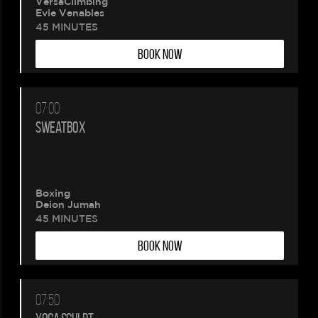
VersaClimbing
Evie Venables
45 MINUTES
BOOK NOW
07:00
SWEATBOX
Boxing
Deion Jumah
45 MINUTES
BOOK NOW
07:50
Please