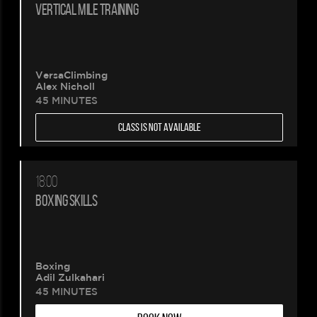
VERTICAL MILE TRAINING
VersaClimbing
Alex Nicholl
45 MINUTES
CLASS IS NOT AVAILABLE
18:00
BOXING SKILLS
Boxing
Adil Zulkahari
45 MINUTES