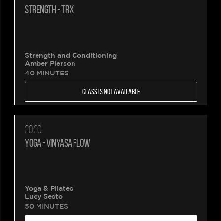
STRENGTH - TRX
Strength and Conditioning
Amber Pierson
40 MINUTES
CLASS IS NOT AVAILABLE
20:20
YOGA - VINYASA FLOW
Yoga & Pilates
Lucy Sesto
50 MINUTES