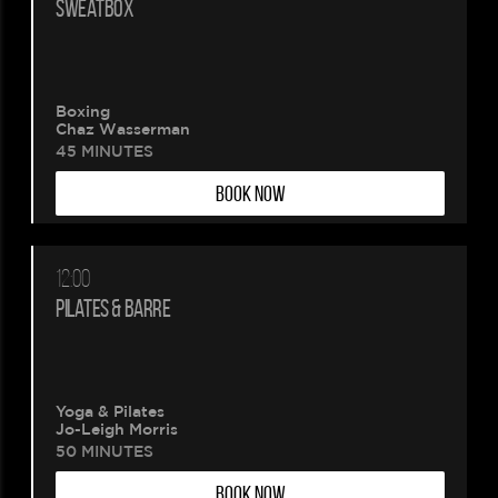
SWEATBOX
Boxing
Chaz Wasserman
45 MINUTES
BOOK NOW
12:00
PILATES & BARRE
Yoga & Pilates
Jo-Leigh Morris
50 MINUTES
BOOK NOW