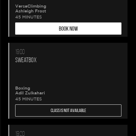
VersaClimbing
Ashleigh Frost
45 MINUTES
BOOK NOW
19:00
SWEATBOX
Boxing
Adil Zulkahari
45 MINUTES
CLASS IS NOT AVAILABLE
19:20