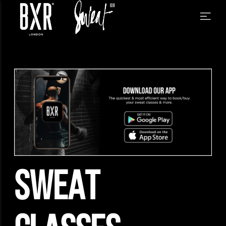
SWEAT