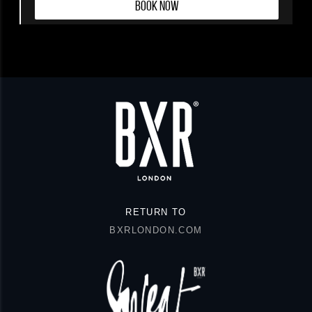
BOOK NOW
RETURN TO
BXRLONDON.COM