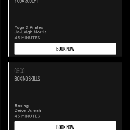
YOGA SCULPT
wait.
Your
Yoga & Pilates
Jo-Leigh Morris
booking
45 MINUTES
BOOK NOW
is
being
08:00
created.
BOXING SKILLS
Boxing
Deion Jumah
45 MINUTES
BOOK NOW