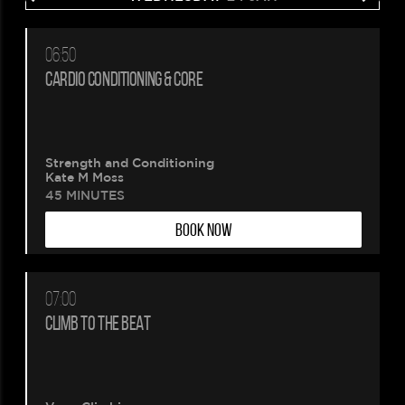
06:50
CARDIO CONDITIONING & CORE
Strength and Conditioning
Kate M Moss
45 MINUTES
BOOK NOW
07:00
CLIMB TO THE BEAT