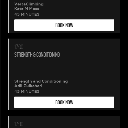
VersaClimbing
Kate M Moss
45 MINUTES
BOOK NOW
17:00
STRENGTH & CONDITIONING
Strength and Conditioning
Adil Zulkahari
45 MINUTES
BOOK NOW
17:30