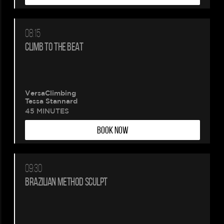
08:15
CLIMB TO THE BEAT
VersaClimbing
Tessa Stannard
45 MINUTES
BOOK NOW
09:30
BRAZILIAN METHOD SCULPT