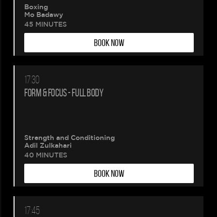
Boxing
Mo Badawy
45 MINUTES
BOOK NOW
17:30
FORM & FOCUS - FULL BODY
Strength and Conditioning
Adil Zulkahari
40 MINUTES
BOOK NOW
17:45