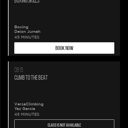
BOXING SKILLS
being
created.
Boxing
Deion Jumah
45 MINUTES
BOOK NOW
08:15
CLIMB TO THE BEAT
VersaClimbing
Yaz Garcia
45 MINUTES
CLASS IS NOT AVAILABLE