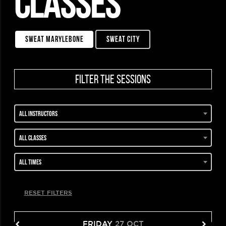
CLASSES
sweat marylebone
sweat city
filter the sessions
All instructors
All classes
All times
RESET FILTERS
FRIDAY
27 OCT