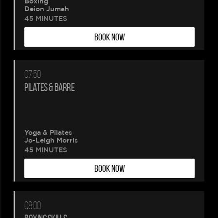
Boxing
Deion Jumah
45 MINUTES
BOOK NOW
07:50
PILATES & BARRE
Please
Yoga & Pilates
wait.
Jo-Leigh Morris
45 MINUTES
Your
BOOK NOW
booking
is
08:00