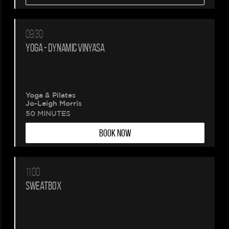
09:30
YOGA - DYNAMIC VINYASA
Yoga & Pilates
Jo-Leigh Morris
50 MINUTES
BOOK NOW
11:00
SWEATBOX