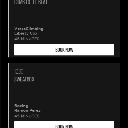
CLIMB TO THE BEAT
VersaClimbing
Liberty Cox
45 MINUTES
BOOK NOW
12:30
SWEATBOX
Boxing
Ramon Perez
45 MINUTES
BOOK NOW