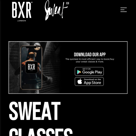
SWEAT