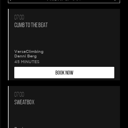
07:00
CLIMB TO THE BEAT
VersaClimbing
Danni Berg
45 MINUTES
BOOK NOW
07:00
SWEATBOX