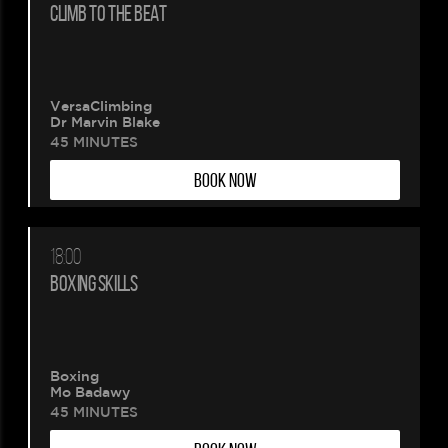
CLIMB TO THE BEAT
VersaClimbing
Dr Marvin Blake
45 MINUTES
BOOK NOW
18:00
BOXING SKILLS
Boxing
Mo Badawy
45 MINUTES