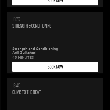
BOOK NOW
18:20
STRENGTH & CONDITIONING
Strength and Conditioning
Adil Zulkahari
45 MINUTES
BOOK NOW
18:45
CLIMB TO THE BEAT