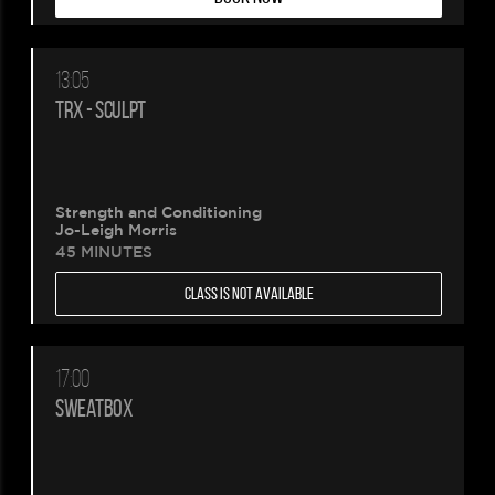
13:05
TRX - SCULPT
Strength and Conditioning
Jo-Leigh Morris
45 MINUTES
CLASS IS NOT AVAILABLE
17:00
SWEATBOX