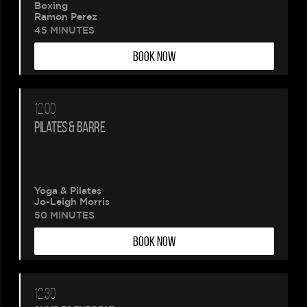
Boxing
Ramon Perez
45 MINUTES
BOOK NOW
12:00
PILATES & BARRE
Yoga & Pilates
Jo-Leigh Morris
50 MINUTES
BOOK NOW
12:30