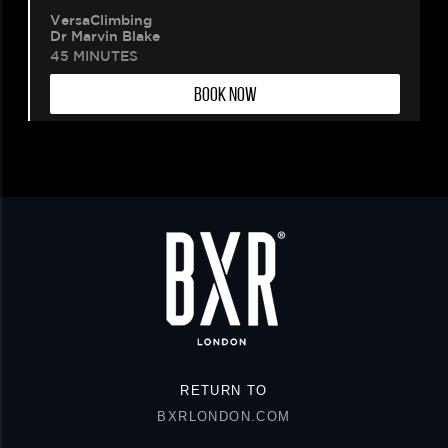
VersaClimbing
Dr Marvin Blake
45 MINUTES
BOOK NOW
RETURN TO
BXRLONDON.COM